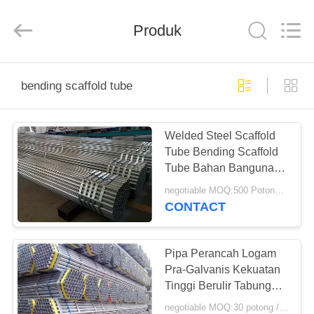
Scaffold
&
Formwork
Produk
System
Co.,
Ltd..
All
Rights
RUMAH
Reserved.
bending scaffold tube
PRODUK
Welded Steel Scaffold
Tube Bending Scaffold
TENTANG
Tube Bahan Bangunan
KITA
Tebal 4,5 Mm
negotiable MOQ:500 Potongan
CONTACT
TUR
PABRIK
Pipa Perancah Logam
Pra-Galvanis Kekuatan
Tinggi Berulir Tabung
KONTROL
Perancah
negotiable MOQ:30 potong / potongan