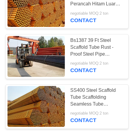
Perancah Hitam Luar
Diameter 1,5 Inch
negotiable MOQ:2 ton
CONTACT
Bs1387 39 Ft Steel
Scaffold Tube Rust -
Proof Steel Pipe
Scaffolding Untuk
negotiable MOQ:2 ton
Platform
CONTACT
SS400 Steel Scaffold
Tube Scaffolding
Seamless Tube
Diameter Luar 1,5 Inch
negotiable MOQ:2 ton
CONTACT